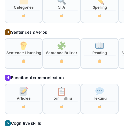
Categories
SFA
Spelling
Sentences & verbs
3
Sentence Listening
Sentence Builder
Reading
Ver
Functional communication
4
Articles
Form Filling
Texting
Cognitive skills
5