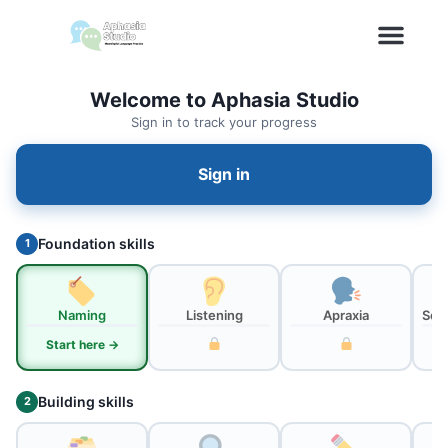
Welcome to Aphasia Studio
Sign in to track your progress
Sign in
Foundation skills
1
Naming
Listening
Apraxia
Sou
Start here →
Building skills
2