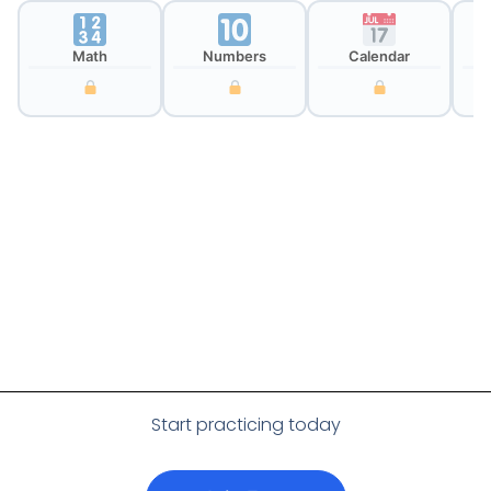
Math
Numbers
Calendar
Cl
Start practicing today