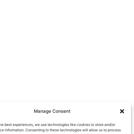
Manage Consent
he best experiences, we use technologies like cookies to store and/or
e information. Consenting to these technologies will allow us to process