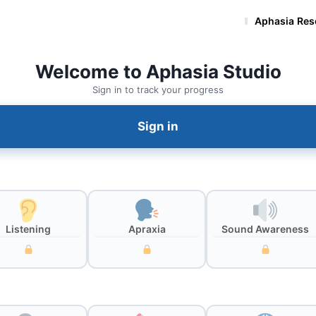
Aphasia Exercises
Aphasia Res
Welcome to Aphasia Studio
Sign in to track your progress
Sign in
Listening
Apraxia
Sound Awareness