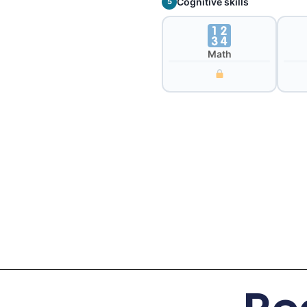
Cognitive skills
5
Math