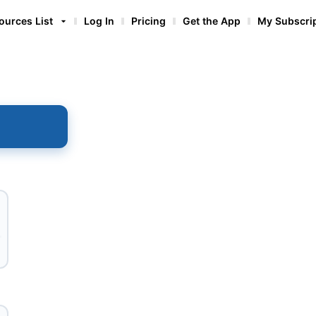
ources List
Log In
Pricing
Get the App
My Subscri