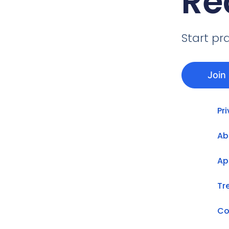
Re
Start pr
Join
Pr
Ab
Ap
Tr
Co