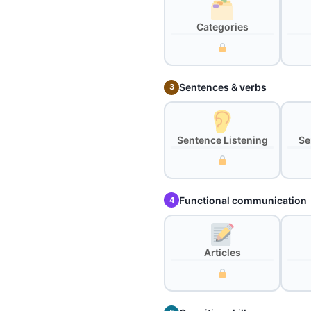
Categories
Sentences & verbs
3
Sentence Listening
Se
Functional communication
4
Articles