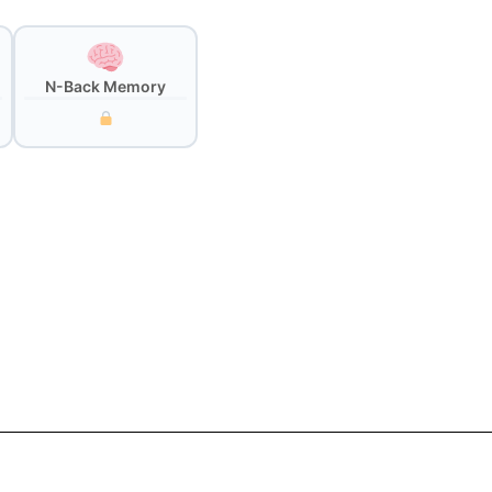
N-Back Memory