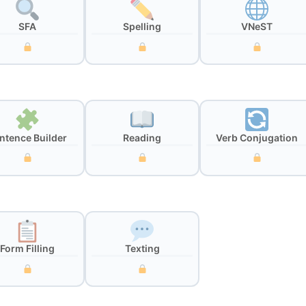
SFA
Spelling
VNeST
ntence Builder
Reading
Verb Conjugation
Form Filling
Texting