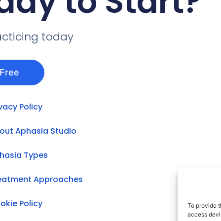
ady to Start?
acticing today
 Free
ivacy Policy
out Aphasia Studio
hasia Types
eatment Approaches
okie Policy
To provide t
access devic