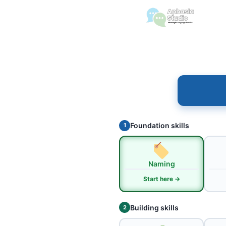
Foundation skills
1
Naming
Start here →
Building skills
2