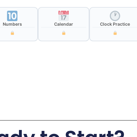
Numbers
Calendar
Clock Practice