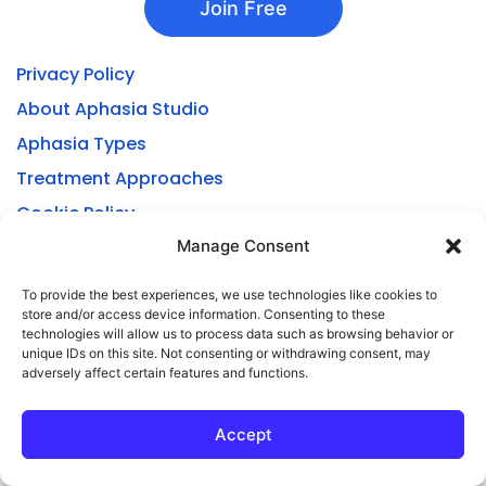
Join Free
Privacy Policy
About Aphasia Studio
Aphasia Types
Treatment Approaches
Cookie Policy
Privacy Statement
Manage Consent
Manage or Cancel Subscription
To provide the best experiences, we use technologies like cookies to
store and/or access device information. Consenting to these
technologies will allow us to process data such as browsing behavior or
unique IDs on this site. Not consenting or withdrawing consent, may
adversely affect certain features and functions.
Accept