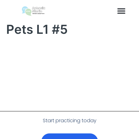
content
Pets L1 #5
Start practicing today