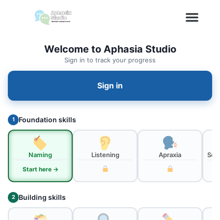
Welcome to Aphasia Studio
Sign in to track your progress
Sign in
Foundation skills
1
Naming
Listening
Apraxia
Sou
Start here →
Building skills
2