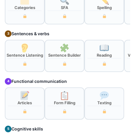
Categories
SFA
Spelling
Sentences & verbs
3
Sentence Listening
Sentence Builder
Reading
Ver
Functional communication
4
Articles
Form Filling
Texting
Cognitive skills
5