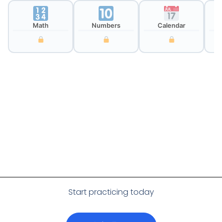
Math
Numbers
Calendar
Cl
Start practicing today