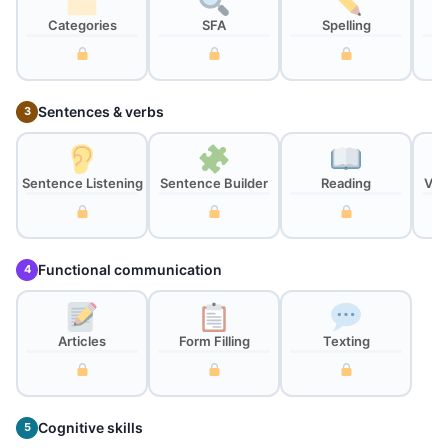
Categories
SFA
Spelling
Sentences & verbs
3
Sentence Listening
Sentence Builder
Reading
Ver
Functional communication
4
Articles
Form Filling
Texting
Cognitive skills
5