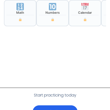
Math
Numbers
Calendar
Cl
Start practicing today