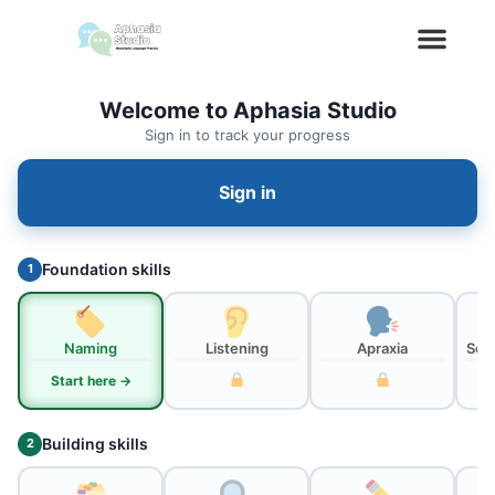
Welcome to Aphasia Studio
Sign in to track your progress
Sign in
Foundation skills
1
Naming
Listening
Apraxia
Sou
Start here →
Building skills
2