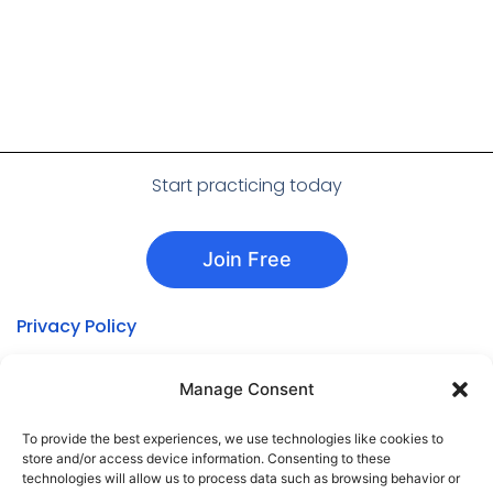
Start practicing today
Join Free
Privacy Policy
About Aphasia Studio
Manage Consent
Aphasia Types
Treatment Approaches
To provide the best experiences, we use technologies like cookies to
store and/or access device information. Consenting to these
Cookie Policy
technologies will allow us to process data such as browsing behavior or