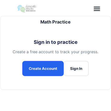
content
Math Practice
Sign in to practice
Create a free account to track your progress.
Create Account
Sign In